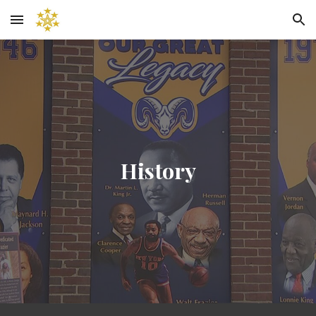
Skip to main content
Skip to navigation
History