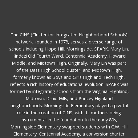
The CINS (Cluster for Integrated Neighborhood Schools)
network, founded in 1978, serves a diverse range of
schools including Hope Hill, Morningside, SPARK, Mary Lin,
Kindezi Old Fourth Ward, Centennial Academy, Howard
Middle, and Midtown High. Originally, Mary Lin was part
of the Bass High School cluster, and Midtown High,
formerly known as Boys and Girls High and Tech High,
reflects a rich history of educational evolution. SPARK was
formed by integrating schools from the Virginia-Highland,
Midtown, Druid Hills, and Poncey Highland
neighborhoods. Morningside Elementary played a pivotal
role in the creation of CINS, with its mothers being
instrumental in the foundation. In the early 80s,
Morningside Elementary swapped students with C.W. Hill
Elementary. Centennial Academy, a conversion charter